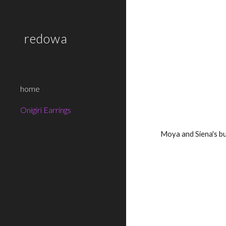
Sk
redowa
home
Onigiri Earrings
Moya and Siena's b