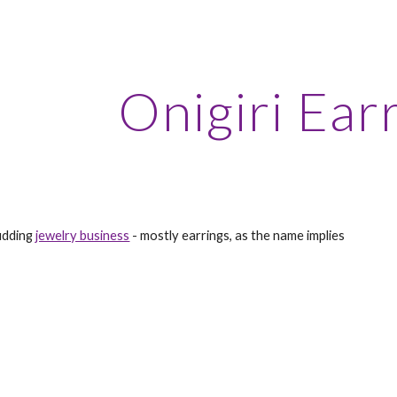
ip to main content
Skip to navigat
Onigiri Ear
udding
jewelry business
- mostly earrings, as the name implies